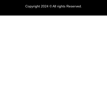
Copyright 2024 © All rights Reserved.