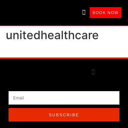
BOOK NOW
WHAT’S GOOD THERAPY?
unitedhealthcare
SUBSCRIBE